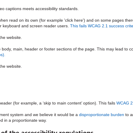
o captions meets accessibility standards.
n read on its own (for example 'click here') and on some pages there ar
for keyboard and screen reader users.
This fails WCAG 2.1 success criter
 the website.
e body, main, header or footer sections of the page. This may lead to 
s).
 the website.
eader (for example, a ‘skip to main content’ option). This fails
WCAG 2.1
ment system and we believe it would be a
disproportionate burden
to a
d in a proportionate way.