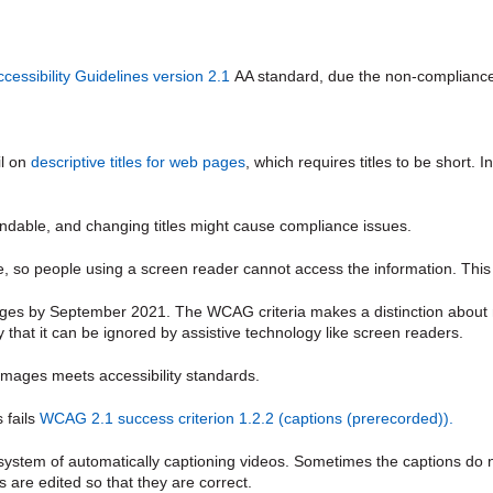
essibility Guidelines version 2.1
AA standard, due the non-compliance
il on
descriptive titles for web pages
, which requires titles to be short. I
standable, and changing titles might cause compliance issues.
, so people using a screen reader cannot access the information. This 
ges by September 2021.
The WCAG criteria makes a distinction about n
ay that it can be ignored by assistive technology like screen readers.
images meets accessibility standards.
 fails
WCAG 2.1 success criterion 1.2.2 (captions (prerecorded)).
 system of automatically captioning videos. Sometimes the captions do 
are edited so that they are correct.