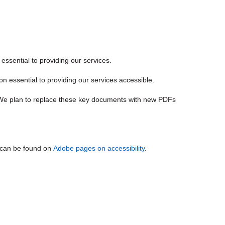
t essential to providing our services.
 essential to providing our services accessible.
 We plan to replace these key documents with new PDFs
n can be found on
Adobe pages on accessibility
.