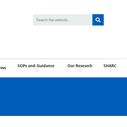
SOPs and Guidance
Our Research
SHARC
ews