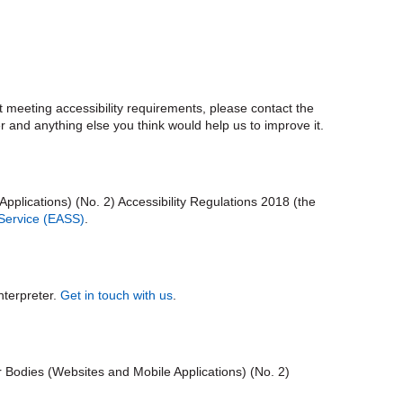
ot meeting accessibility requirements, please contact the
r and anything else you think would help us to improve it.
plications) (No. 2) Accessibility Regulations 2018 (the
 Service (EASS)
.
nterpreter.
Get in touch with us
.
r Bodies (Websites and Mobile Applications) (No. 2)