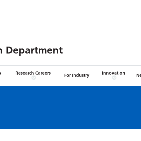
n Department
s
Research Careers
Innovation
For Industry
N