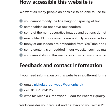
How accessible this website is
We want as many people as possible to be able to use this
you cannot modify the line height or spacing of text
some tables do not have row headers
some of the non-decorative images and buttons do not
most older PDF documents are not fully accessible to 
many of our videos are embedded from YouTube and may f
some content is embedded in our website, such as maps
you cannot skip to the main content when using a scre
Feedback and contact information
If you need information on this website in a different forma
email:
nichola.greenwood@york.nhs.uk
call: 01904 724125
write to: Nichola Greenwood, Lead for Patient Equality
We’ll consider your request and get back to you within 21