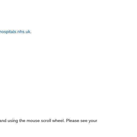
ospitals.nhs.uk
.
nd using the mouse scroll wheel. Please see your