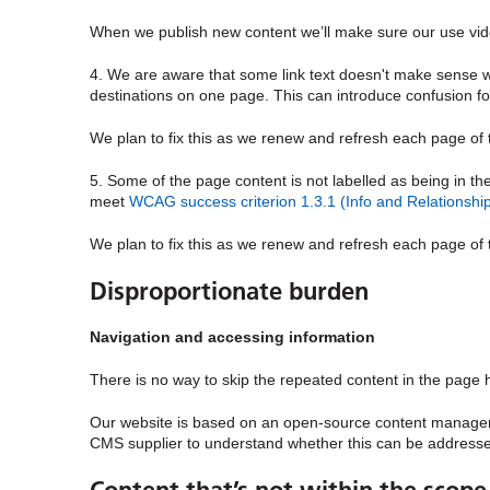
When we publish new content we’ll make sure our use vide
4. We are aware that some link text doesn't make sense whe
destinations on one page. This can introduce confusion 
We plan to fix this as we renew and refresh each page of
5. Some of the page content is not labelled as being in th
meet
WCAG success criterion 1.3.1 (Info and Relationship
We plan to fix this as we renew and refresh each page of
Disproportionate burden
Navigation and accessing information
There is no way to skip the repeated content in the page h
Our website is based on an open-source content manage
CMS supplier to understand whether this can be addresse