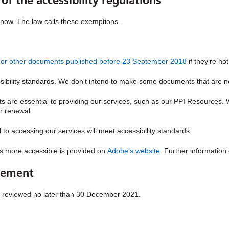
of the accessibility regulations
t now. The law calls these exemptions.
Fs or other documents published before 23 September 2018
if they’re no
ility standards. We don't intend to make some documents that are non
are essential to providing our services, such as our PPI Resources.
r renewal.
o accessing our services will meet accessibility standards.
s more accessible is provided on
Adobe’s website
. Further informatio
atement
e reviewed no later than 30 December 2021.