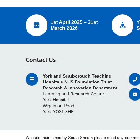
1st April 2025 – 31st
Y
March 2026
S
Contact Us
York and Scarborough Teaching
Hospitals NHS Foundation Trust
Research & Innovation Department
Learning and Research Centre
York Hospital
Wigginton Road
York YO31 8HE
Website maintained by Sarah Sheath please send any commen