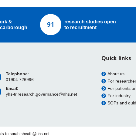
ork &
research studies open
91
carborough
to recruitment
Quick links
Telephone:
About us
01904 726996
For researche
Email:
For patients a
yhs-tr.research.governance@nhs.net
For industry
SOPs and gui
ts to
sarah.sheath@nhs.net