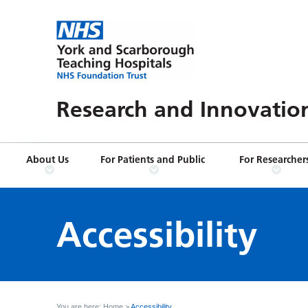
Research and Innovatio
About Us
For Patients and Public
For Researcher
Accessibility
You are here:
Home
>
Accessibility