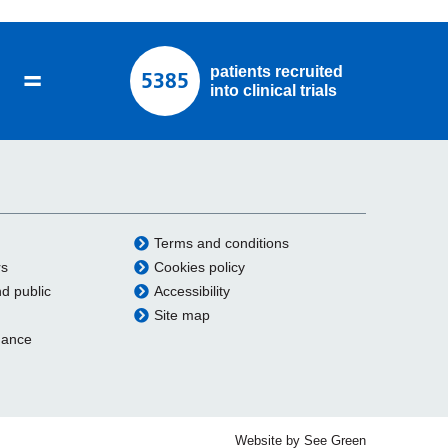
=
patients recruited
5385
into clinical trials
Terms and conditions
rs
Cookies policy
nd public
Accessibility
Site map
dance
Website by See Green