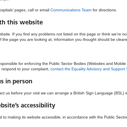
spitals’ pages, call or email
Communications Team
for directions.
th this website
ebsite. If you find any problems not listed on this page or think we’re n
of the page you are looking at, information you thought should be cleare
nsible for enforcing the Public Sector Bodies (Websites and Mobile Ap
we respond to your complaint,
contact the Equality Advisory and Support
us in person
ntact us before your visit we can arrange a British Sign Language (BSL) i
site’s accessibility
to making its website accessible, in accordance with the Public Secto