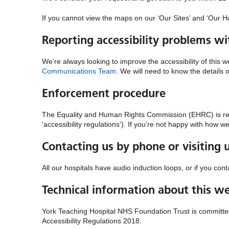
If you cannot view the maps on our ‘Our Sites’ and ‘Our Ho
Reporting accessibility problems wi
We’re always looking to improve the accessibility of this w
Communications Team
. We will need to know the details 
Enforcement procedure
The Equality and Human Rights Commission (EHRC) is respo
‘accessibility regulations’). If you’re not happy with how 
Contacting us by phone or visiting 
All our hospitals have audio induction loops, or if you co
Technical information about this web
York Teaching Hospital NHS Foundation Trust is committed 
Accessibility Regulations 2018.