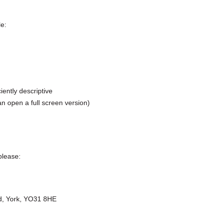
le:
ently descriptive
n open a full screen version)
please:
oad, York, YO31 8HE