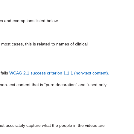
s and exemptions listed below.
n most cases, this is related to names of clinical
fails
WCAG 2.1 success criterion 1.1.1 (non-text content).
on-text content that is “pure decoration” and “used only
not accurately capture what the people in the videos are