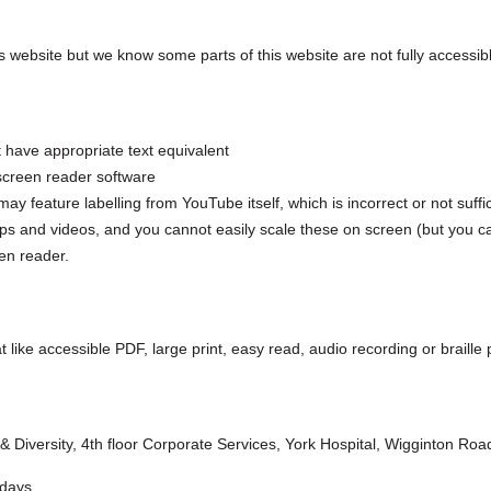
 website but we know some parts of this website are not fully accessib
 have appropriate text equivalent
screen reader software
eature labelling from YouTube itself, which is incorrect or not suffici
 and videos, and you cannot easily scale these on screen (but you ca
en reader.
t like accessible PDF, large print, easy read, audio recording or braille 
 & Diversity, 4th floor Corporate Services, York Hospital, Wigginton R
 days.