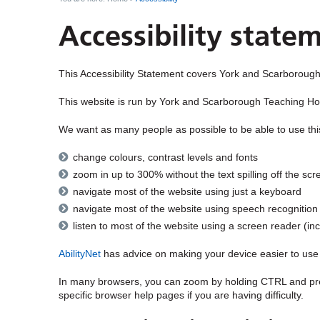
Accessibility state
This Accessibility Statement covers
York and Scarborough
This website is run by
York and Scarborough Teaching Ho
We want as many people as possible to be able to use thi
change colours, contrast levels and fonts
zoom in up to 300% without the text spilling off the scr
navigate most of the website using just a keyboard
navigate most of the website using speech recognition
listen to most of the website using a screen reader (
AbilityNet
has advice on making your device easier to use if
In many browsers, you can zoom by holding CTRL and pre
specific browser help pages if you are having difficulty.