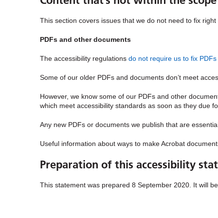
Content that’s not within the scope 
This section covers issues that we do not need to fix righ
PDFs and other documents
The accessibility regulations
do not require us to fix PD
Some of our older PDFs and documents don’t meet accessib
However, we know some of our PDFs and other documents 
which meet accessibility standards as soon as they due fo
Any new PDFs or documents we publish that are essential t
Useful information about ways to make Acrobat document
Preparation of this accessibility st
This statement was prepared 8 September 2020. It will b