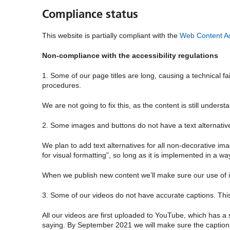
Compliance status
This website is partially compliant with the
Web Content Acc
Non-compliance with the accessibility regulations
1. Some of our page titles are long, causing a technical fa
procedures.
We are not going to fix this, as the content is still under
2. Some images and buttons do not have a text alternative
We plan to add text alternatives for all
non-decorative
ima
for visual formatting”, so long as it is implemented in a w
When we publish new content we’ll make sure our use of 
3. Some of our videos do not have accurate captions. This
All our videos are first uploaded to YouTube, which has a
saying. By September 2021 we will make sure the captions 