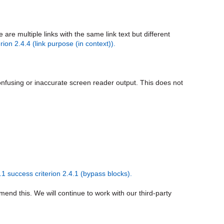
e multiple links with the same link text but different
ion 2.4.4 (link purpose (in context)).
confusing or inaccurate screen reader output. This does not
 success criterion 2.4.1 (bypass blocks).
mend this. We will continue to work with our third-party