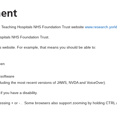
ment
 Teaching Hospitals NHS Foundation Trust
website
www.research.yorkh
spitals NHS Foundation Trust
.
s website. For example, that means you should be able to:
een
 software
including the most recent versions of JAWS, NVDA and VoiceOver).
 you have a disability.
ssing + or - . Some browsers also support zooming by holding CTRL a