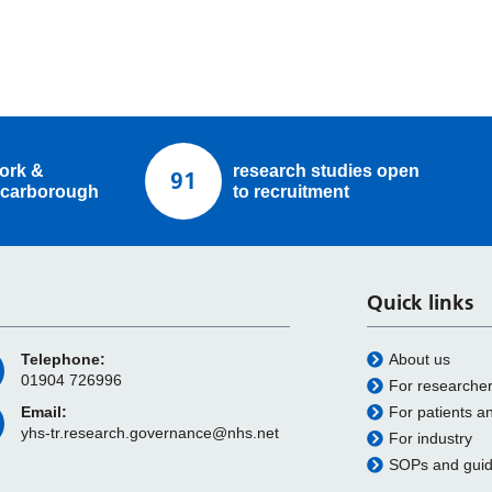
ork &
research studies open
91
carborough
to recruitment
Quick links
Telephone:
About us
01904 726996
For researche
Email:
For patients a
yhs-tr.research.governance@nhs.net
For industry
SOPs and gui