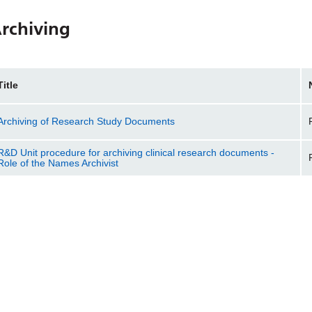
rchiving
Title
Archiving of Research Study Documents
R&D Unit procedure for archiving clinical research documents -
Role of the Names Archivist