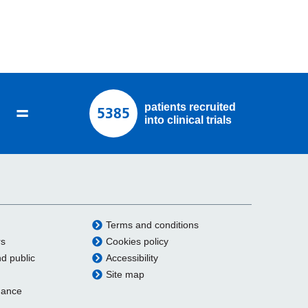
=
patients recruited
5385
into clinical trials
Terms and conditions
rs
Cookies policy
nd public
Accessibility
Site map
dance