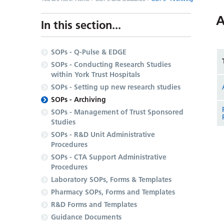
A
In this section...
SOPs - Q-Pulse & EDGE
SOPs - Conducting Research Studies
within York Trust Hospitals
SOPs - Setting up new research studies
SOPs - Archiving
SOPs - Management of Trust Sponsored
Studies
SOPs - R&D Unit Administrative
Procedures
SOPs - CTA Support Administrative
Procedures
Laboratory SOPs, Forms & Templates
Pharmacy SOPs, Forms and Templates
R&D Forms and Templates
Guidance Documents