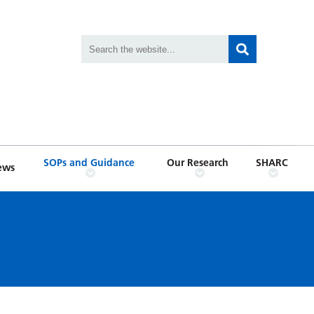
SOPs and Guidance
Our Research
SHARC
ews