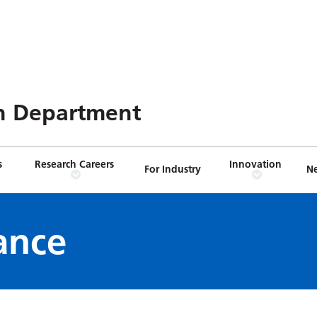
n Department
s
Research Careers
Innovation
For Industry
N
ance