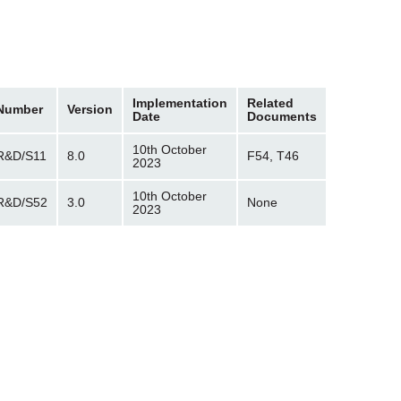
Implementation
Related
Number
Version
Date
Documents
10th October
R&D/S11
8.0
F54, T46
2023
10th October
R&D/S52
3.0
None
2023