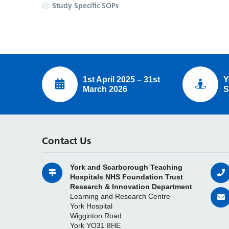
Study Specific SOPs
1st April 2025 – 31st
Y
March 2026
S
Contact Us
York and Scarborough Teaching
Hospitals NHS Foundation Trust
Research & Innovation Department
Learning and Research Centre
York Hospital
Wigginton Road
York YO31 8HE