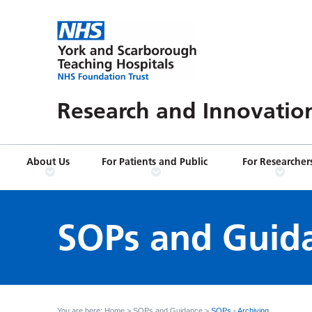
Research and Innovatio
About Us
For Patients and Public
For Researcher
SOPs and Guid
You are here:
Home
>
SOPs and Guidance
>
SOPs - Archiving