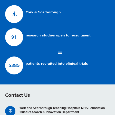
York & Scarborough
research studies open to recruitment
91
=
patients recruited into clinical trials
5385
Contact Us
York and Scarborough Teaching Hospitals NHS Foundation
Trust Research & Innovation Department