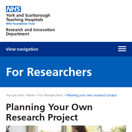
Research and Innovation
Department
View navigation
For Researchers
You are here:
Home
>
For Researchers
>
Planning your own research project
Planning Your Own
Research Project