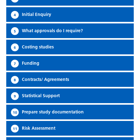
Initial Enquiry
4
What approvals do I require?
5
Costing studies
6
Funding
7
Contracts/ Agreements
8
Statistical Support
9
Prepare study documentation
10
Risk Assessment
11