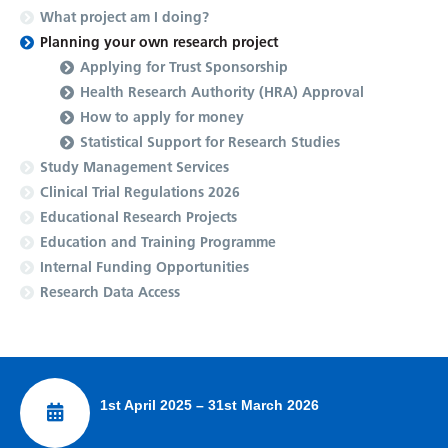
What project am I doing?
Planning your own research project
Applying for Trust Sponsorship
Health Research Authority (HRA) Approval
How to apply for money
Statistical Support for Research Studies
Study Management Services
Clinical Trial Regulations 2026
Educational Research Projects
Education and Training Programme
Internal Funding Opportunities
Research Data Access
1st April 2025 – 31st March 2026