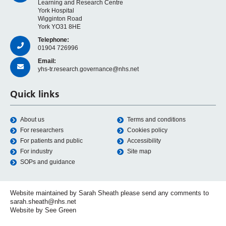
Learning and Research Centre
York Hospital
Wigginton Road
York YO31 8HE
Telephone:
01904 726996
Email:
yhs-tr.research.governance@nhs.net
Quick links
About us
Terms and conditions
For researchers
Cookies policy
For patients and public
Accessibility
For industry
Site map
SOPs and guidance
Website maintained by Sarah Sheath please send any comments to
sarah.sheath@nhs.net
Website by See Green