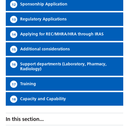
Sponsorship Application
12
Regulatory Applications
13
Applying for REC/MHRA/HRA through IRAS
14
Additional considerations
15
Support departments (Laboratory, Pharmacy,
16
Radiology)
Training
17
Capacity and Capability
18
In this section...