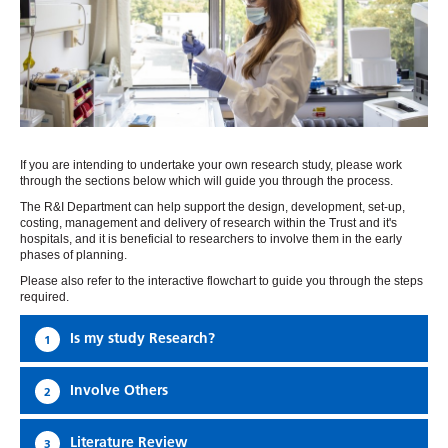
If you are intending to undertake your own research study, please work
through the sections below which will guide you through the process.
The R&I Department can help support the design, development, set-up,
costing, management and delivery of research within the Trust and it's
hospitals, and it is beneficial to researchers to involve them in the early
phases of planning.
Please also refer to the interactive flowchart to guide you through the steps
required.
Is my study Research?
1
Involve Others
2
Literature Review
3