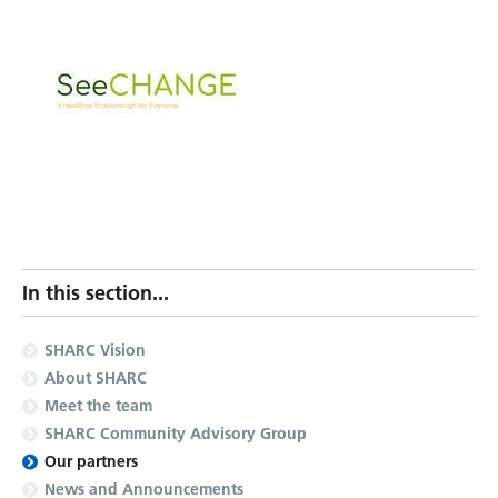
In this section...
SHARC Vision
About SHARC
Meet the team
SHARC Community Advisory Group
Our partners
News and Announcements