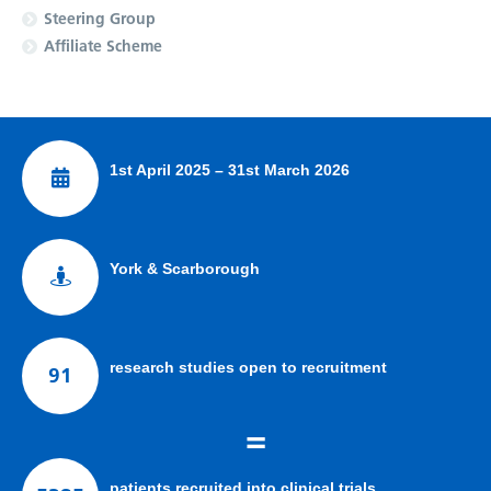
Steering Group
Affiliate Scheme
1st April 2025 – 31st March 2026
York & Scarborough
research studies open to recruitment
91
=
patients recruited into clinical trials