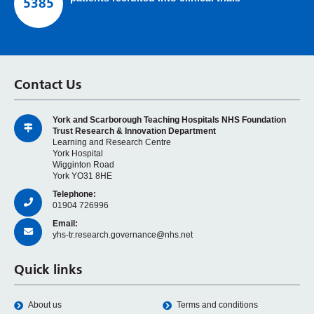
5385
Contact Us
York and Scarborough Teaching Hospitals NHS Foundation
Trust Research & Innovation Department
Learning and Research Centre
York Hospital
Wigginton Road
York YO31 8HE
Telephone:
01904 726996
Email:
yhs-tr.research.governance@nhs.net
Quick links
About us
Terms and conditions