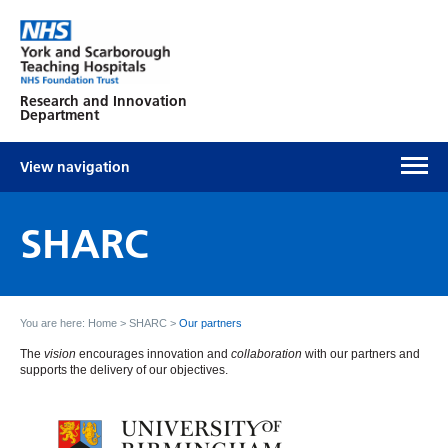
Research and Innovation
Department
View navigation
SHARC
You are here:
Home
>
SHARC
>
Our partners
The
vision
encourages innovation and
collaboration
with our partners and
supports the delivery of our objectives.